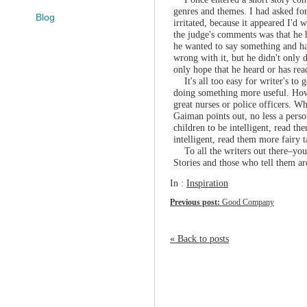
genres and themes. I had asked for
Blog
irritated, because it appeared I'd
the judge's comments was that he h
he wanted to say something and ha
wrong with it, but he didn't only 
only hope that he heard or has rea
It's all too easy for writer's to 
doing something more useful. Howe
great nurses or police officers. Wh
Gaiman points out, no less a perso
children to be intelligent, read th
intelligent, read them more fairy ta
To all the writers out there–you 
Stories and those who tell them ar
In :
Inspiration
Previous post:
Good Company
« Back to posts