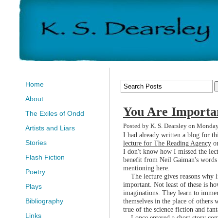
Home
About
You Are Importa
The Exiles of Ondd
Posted by K. S. Dearsley on Monda
Artists and Liars
I had already written a blog for 
Stories
lecture for The Reading Agency
on
I don't know how I missed the lect
Flash Fiction
benefit from Neil Gaiman's words h
mentioning here.
Poetry
The lecture gives reasons why lite
important. Not least of these is ho
Plays
imaginations. They learn to immer
themselves in the place of others w
Bibliography
true of the science fiction and fan
Links
I once entered a short story comp