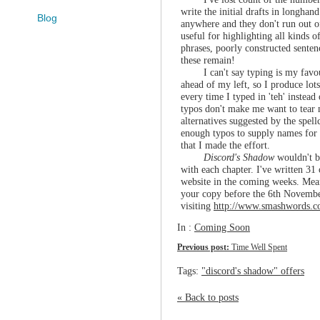
write the initial drafts in longha
Blog
anywhere and they don't run out o
useful for highlighting all kinds o
phrases, poorly constructed senten
these remain!
I can't say typing is my favo
ahead of my left, so I produce lots
every time I typed in 'teh' instead
typos don't make me want to tear m
alternatives suggested by the spel
enough typos to supply names for a
that I made the effort.
Discord's Shadow
wouldn't b
with each chapter. I've written 31 
website in the coming weeks. Mean
your copy before the 6th November
visiting
http://www.smashwords.c
In :
Coming Soon
Previous post:
Time Well Spent
Tags:
"discord's shadow" offers
« Back to posts