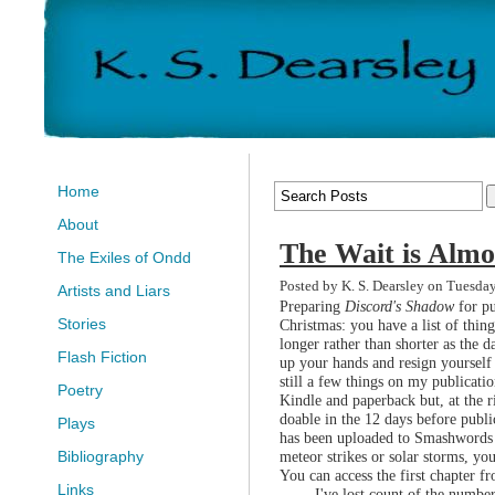
Home
About
The Wait is Almo
The Exiles of Ondd
Posted by K. S. Dearsley on Tuesda
Artists and Liars
Preparing
Discord's Shadow
for pu
Stories
Christmas: you have a list of thing
longer rather than shorter as the d
Flash Fiction
up your hands and resign yourself t
still a few things on my publicatio
Poetry
Kindle and paperback but, at the r
doable in the 12 days before publi
Plays
has been uploaded to Smashwords a
meteor strikes or solar storms, yo
Bibliography
You can access the first chapter f
Links
I've lost count of the number