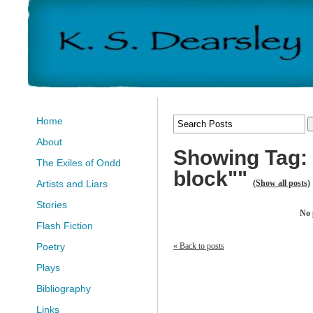
Home
About
Showing Tag: "
The Exiles of Ondd
block""
(Show all posts)
Artists and Liars
Stories
No 
Flash Fiction
« Back to posts
Poetry
Plays
Bibliography
Links