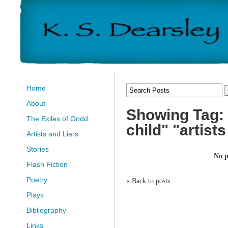
Home
About
Showing Tag: 
The Exiles of Ondd
child" "artist
Artists and Liars
Stories
No p
Flash Fiction
Poetry
« Back to posts
Plays
Bibliography
Links