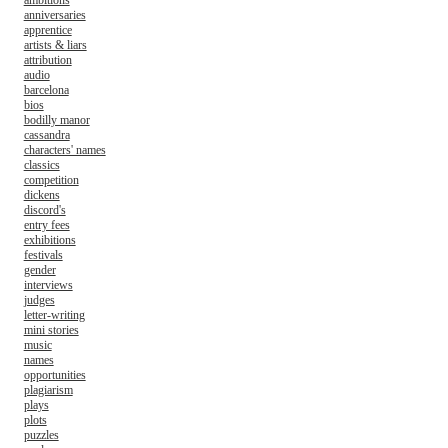
ambitions
anniversaries
apprentice
artists & liars
attribution
audio
barcelona
bios
bodilly manor
cassandra
characters' names
classics
competition
dickens
discord's
entry fees
exhibitions
festivals
gender
interviews
judges
letter-writing
mini stories
music
names
opportunities
plagiarism
plays
plots
puzzles