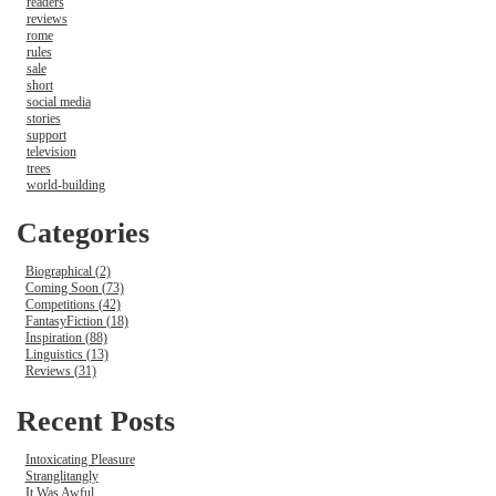
readers
reviews
rome
rules
sale
short
social media
stories
support
television
trees
world-building
Categories
Biographical (2)
Coming Soon (73)
Competitions (42)
FantasyFiction (18)
Inspiration (88)
Linguistics (13)
Reviews (31)
Recent Posts
Intoxicating Pleasure
Stranglitangly
It Was Awful