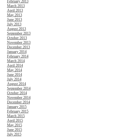
February 2013
March 2013
April 2013
May 2013
June 2013
July 2013
August 2013
September 2013
October 2013
November 2013
December 2013
January 2014
February 2014
March 2014
April 2014
May 2014
June 2014
July 2014
August 2014
September 2014
October 2014
November 2014
December 2014
January 2015
February 2015
March 2015
April 2015
May 2015
June 2015
July 2015