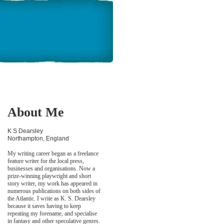
About Me
K S Dearsley
Northampton, England
My writing career began as a freelance
feature writer for the local press,
businesses and organisations. Now a
prize-winning playwright and short
story writer, my work has appeared in
numerous publications on both sides of
the Atlantic. I write as K. S. Dearsley
because it saves having to keep
repeating my forename, and specialise
in fantasy and other speculative genres.