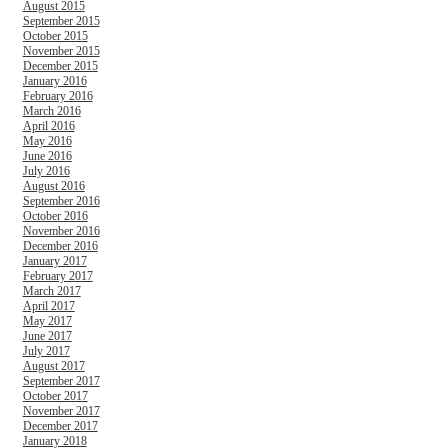
August 2015
September 2015
October 2015
November 2015
December 2015
January 2016
February 2016
March 2016
April 2016
May 2016
June 2016
July 2016
August 2016
September 2016
October 2016
November 2016
December 2016
January 2017
February 2017
March 2017
April 2017
May 2017
June 2017
July 2017
August 2017
September 2017
October 2017
November 2017
December 2017
January 2018