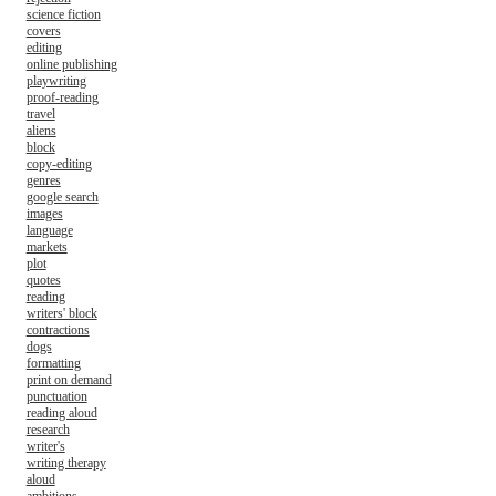
science fiction
covers
editing
online publishing
playwriting
proof-reading
travel
aliens
block
copy-editing
genres
google search
images
language
markets
plot
quotes
reading
writers' block
contractions
dogs
formatting
print on demand
punctuation
reading aloud
research
writer's
writing therapy
aloud