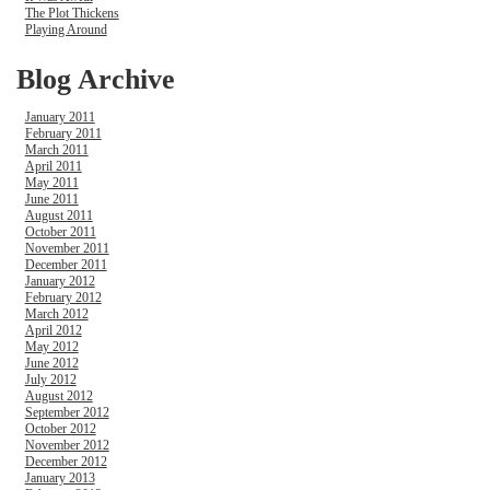
The Plot Thickens
Playing Around
Blog Archive
January 2011
February 2011
March 2011
April 2011
May 2011
June 2011
August 2011
October 2011
November 2011
December 2011
January 2012
February 2012
March 2012
April 2012
May 2012
June 2012
July 2012
August 2012
September 2012
October 2012
November 2012
December 2012
January 2013