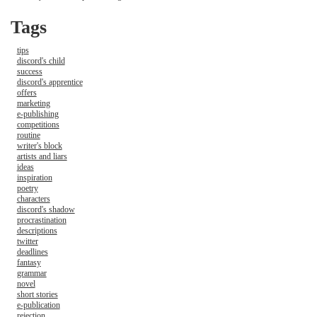
Tags
tips
discord's child
success
discord's apprentice
offers
marketing
e-publishing
competitions
routine
writer's block
artists and liars
ideas
inspiration
poetry
characters
discord's shadow
procrastination
descriptions
twitter
deadlines
fantasy
grammar
novel
short stories
e-publication
rejection