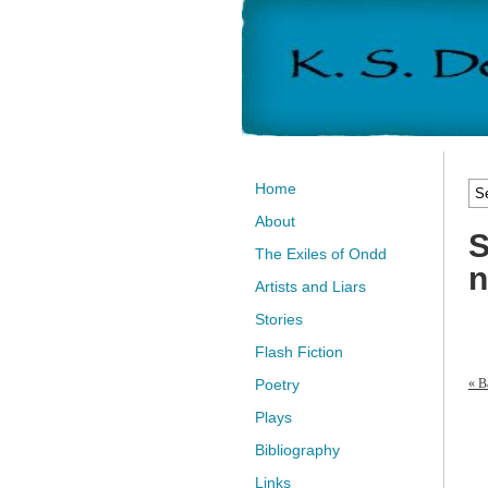
Home
About
S
The Exiles of Ondd
n
Artists and Liars
Stories
Flash Fiction
« B
Poetry
Plays
Bibliography
Links