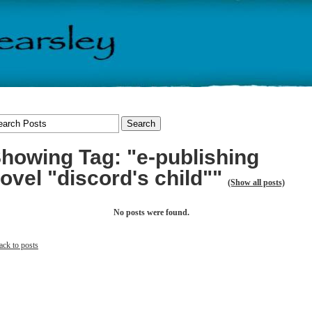
howing Tag: "e-publishing
ovel "discord's child""
(Show all posts)
No posts were found.
ack to posts