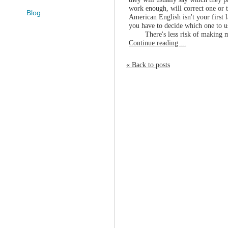
work enough, will correct one or t
Blog
American English isn't your first 
you have to decide which one to 
There's less risk of making m
Continue reading ...
« Back to posts