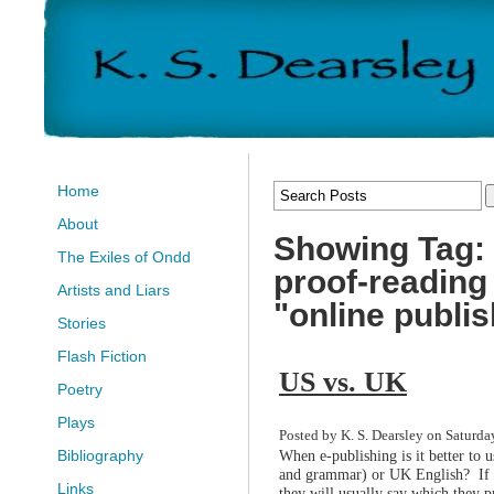
Home
About
Showing Tag: 
The Exiles of Ondd
proof-reading
Artists and Liars
"online publi
Stories
Flash Fiction
US vs. UK
Poetry
Plays
Posted by K. S. Dearsley on Saturda
When e-publishing is it better to 
Bibliography
and grammar) or UK English? If yo
Links
they will usually say which they pr