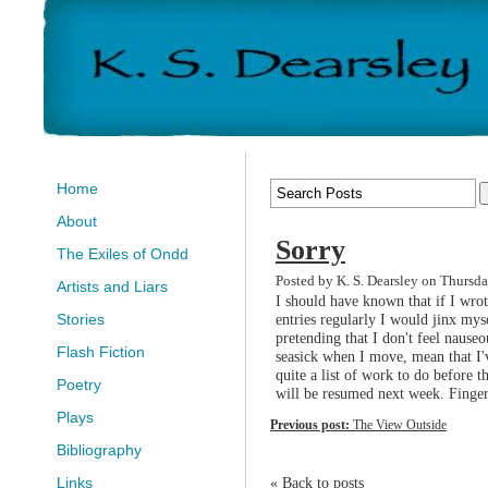
Home
About
Sorry
The Exiles of Ondd
Posted by K. S. Dearsley on Thursd
Artists and Liars
I should have known that if I wrot
entries regularly I would jinx mys
Stories
pretending that I don't feel nauseo
Flash Fiction
seasick when I move, mean that I
quite a list of work to do before 
Poetry
will be resumed next week. Finger
Plays
Previous post:
The View Outside
Bibliography
« Back to posts
Links