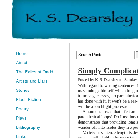
Home
About
Simply Complica
The Exiles of Ondd
Posted by K. S. Dearsley on Sunday,
Artists and Liars
With regard to writing sentences,
Stories
may indulge himself with a long on
it, no vaguenesses, no parenthetica
Flash Fiction
has done with it, it won't be a sea-
will be a torchlight procession."
Poetry
As soon as I read that I felt an 
parenthetical loops? Do I use lots
Plays
demonstrates that providing long 
wander off into asides they are pe
Bibliography
Variety in sentence length is desi
Links
are generally held to increase the