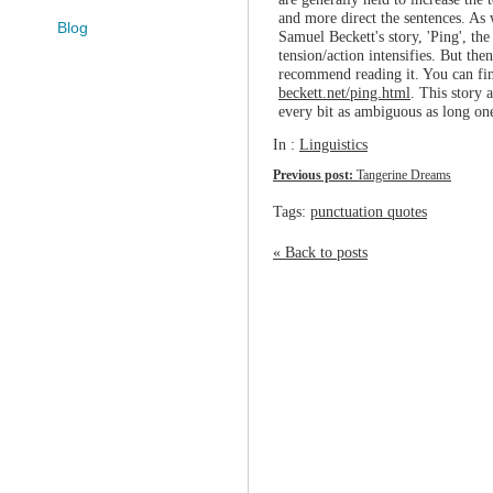
and more direct the sentences. As w
Blog
Samuel Beckett's story, 'Ping', the
tension/action intensifies. But the
recommend reading it. You can fin
beckett.net/ping.html
. This story 
every bit as ambiguous as long on
In :
Linguistics
Previous post:
Tangerine Dreams
Tags:
punctuation quotes
« Back to posts