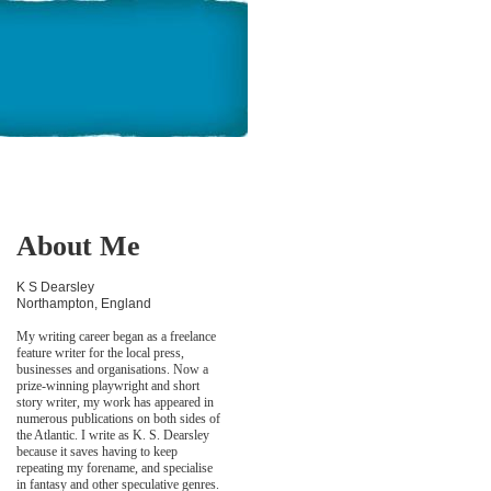
About Me
K S Dearsley
Northampton, England
My writing career began as a freelance
feature writer for the local press,
businesses and organisations. Now a
prize-winning playwright and short
story writer, my work has appeared in
numerous publications on both sides of
the Atlantic. I write as K. S. Dearsley
because it saves having to keep
repeating my forename, and specialise
in fantasy and other speculative genres.