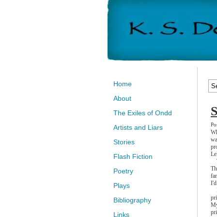
Home
About
S
The Exiles of Ondd
Po
Artists and Liars
Wh
wa
Stories
pr
Le
Flash Fiction
Th
Th
Poetry
fa
I'
Plays
I 
pr
Bibliography
My
pr
Links