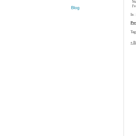
St
I'
Blog
In 
Pre
Tag
« B