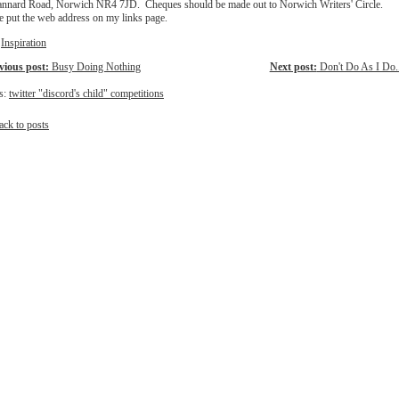
annard Road, Norwich NR4 7JD. Cheques should be made out to Norwich Writers' Circle.
ve put the web address on my links page.
:
Inspiration
vious post:
Busy Doing Nothing
Next post:
Don't Do As I Do..
s:
twitter "discord's child" competitions
ack to posts