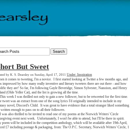
hort But Sweet
Under: Inspiration
sted by K. S. Dearsley on Sunday, April 17, 2011
en it comes to tweeting, I'm a novice. I first started looking at Twitter a few months ago, and
s impressed by how many really inventive and literary tweeters there are out there - and how
olific they are! So far, I'm following Gayle Beveridge, Simon Sylvester, Nanoism, and Henry
land (Olde Yeller Cat), and the list is growing all the time.
is week I was thrilled not only to gain a new follower, but to be retweeted for the first time.
e tweet was an extract from one of the song lyrics I'd originally intended to include in my
ntasy novel, Discord's Child. It was great to have evidence that a total stranger liked something
d written enough to pass on to all their followers.
was also thrilled to be invited to read one of my poems at the Norwich Writers' Circle
izegiving event next week. Unfortunately, I won't be able to attend, but I'll be there in spirit.
 poem will be included in the competition anthology, which will be available after 19th April,
iced £7 including postage & packaging, from: The O.P.C. Secretary, Norwich Writers' Circle, 1