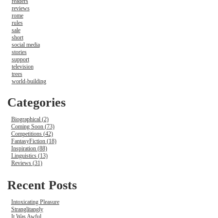
readers
reviews
rome
rules
sale
short
social media
stories
support
television
trees
world-building
Categories
Biographical (2)
Coming Soon (73)
Competitions (42)
FantasyFiction (18)
Inspiration (88)
Linguistics (13)
Reviews (31)
Recent Posts
Intoxicating Pleasure
Stranglitangly
It Was Awful