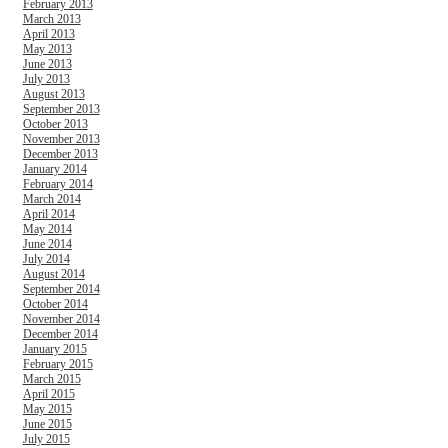
February 2013
March 2013
April 2013
May 2013
June 2013
July 2013
August 2013
September 2013
October 2013
November 2013
December 2013
January 2014
February 2014
March 2014
April 2014
May 2014
June 2014
July 2014
August 2014
September 2014
October 2014
November 2014
December 2014
January 2015
February 2015
March 2015
April 2015
May 2015
June 2015
July 2015