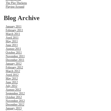
The Plot Thickens
Playing Around
Blog Archive
January 2011
February 2011
March 2011
April 2011
May 2011
June 2011
August 2011
October 2011
November 2011
December 2011
January 2012
February 2012
March 2012
April 2012
May 2012
June 2012
July 2012
August 2012
September 2012
October 2012
November 2012
December 2012
January 2013