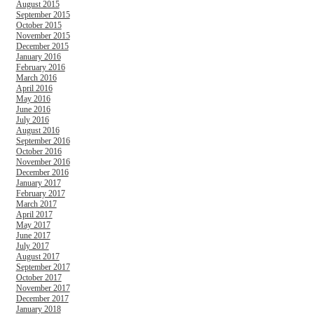
August 2015
September 2015
October 2015
November 2015
December 2015
January 2016
February 2016
March 2016
April 2016
May 2016
June 2016
July 2016
August 2016
September 2016
October 2016
November 2016
December 2016
January 2017
February 2017
March 2017
April 2017
May 2017
June 2017
July 2017
August 2017
September 2017
October 2017
November 2017
December 2017
January 2018