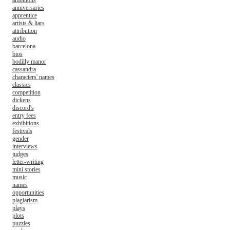
ambitions
anniversaries
apprentice
artists & liars
attribution
audio
barcelona
bios
bodilly manor
cassandra
characters' names
classics
competition
dickens
discord's
entry fees
exhibitions
festivals
gender
interviews
judges
letter-writing
mini stories
music
names
opportunities
plagiarism
plays
plots
puzzles