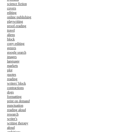
science fiction
covers
editing
online publishing
playwriting
proof-reading
travel
aliens
block
copy-editing
genres
google search
images
language
markets
plot
quotes
reading
writers' block
contractions
dogs
formatting
print on demand
punctuation
reading aloud
research
writer's
writing therapy
aloud