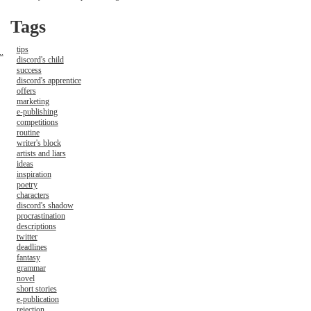
Tags
tips
.
discord's child
success
discord's apprentice
offers
marketing
e-publishing
competitions
routine
writer's block
artists and liars
ideas
inspiration
poetry
characters
discord's shadow
procrastination
descriptions
twitter
deadlines
fantasy
grammar
novel
short stories
e-publication
rejection