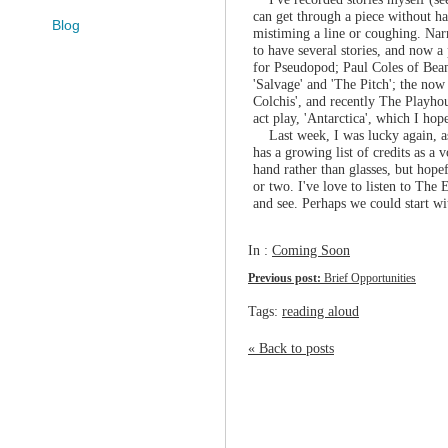
can get through a piece without h
Blog
mistiming a line or coughing. Narr
to have several stories, and now a 
for Pseudopod; Paul Coles of Be
'Salvage' and 'The Pitch'; the no
Colchis', and recently The Playh
act play, 'Antarctica', which I hop
Last week, I was lucky again, as 
has a growing list of credits as a 
hand rather than glasses, but hopef
or two. I've love to listen to The 
and see. Perhaps we could start wit
In :
Coming Soon
Previous post:
Brief Opportunities
Tags:
reading aloud
« Back to posts