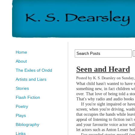
Home
About
Seen and Heard
The Exiles of Ondd
Posted by K. S. Dearsley on Sunday
Artists and Liars
What child hasn't wanted to have s
Stories
something new, in fact children wil
over. That love of being told a sto
Flash Fiction
That's why radio and audio books 
If you're sight impaired or have 
Poetry
screen; when you're driving, washi
that occupies the hands while leav
Plays
appeal of listening to fiction isn
and your favourite voice actor wil
Bibliography
let actors such as Anton Lesser ho
Links
I've recorded stories myself (se