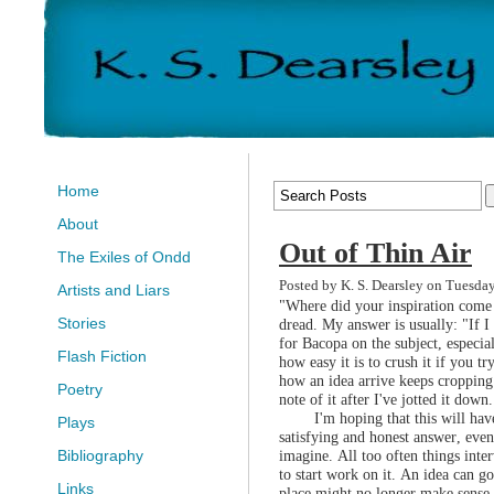
Home
About
Out of Thin Air
The Exiles of Ondd
Posted by K. S. Dearsley on Tuesda
Artists and Liars
"Where did your inspiration come 
Stories
dread. My answer is usually: "If I 
for Bacopa on the subject, especia
Flash Fiction
how easy it is to crush it if you tr
how an idea arrive keeps cropping 
Poetry
note of it after I've jotted it down.
I'm hoping that this will ha
Plays
satisfying and honest answer, even i
imagine. All too often things inte
Bibliography
to start work on it. An idea can go
Links
place might no longer make sense