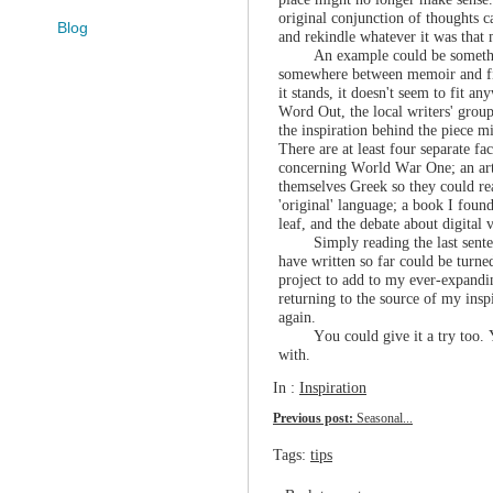
original conjunction of thoughts c
Blog
and rekindle whatever it was that
An example could be somethi
somewhere between memoir and fict
it stands, it doesn't seem to fit an
Word Out, the local writers' group
the inspiration behind the piece mi
There are at least four separate fa
concerning World War One; an art
themselves Greek so they could re
'original' language; a book I found
leaf, and the debate about digital
Simply reading the last sent
have written so far could be turn
project to add to my ever-expandin
returning to the source of my insp
again.
You could give it a try too
with.
In :
Inspiration
Previous post:
Seasonal...
Tags:
tips