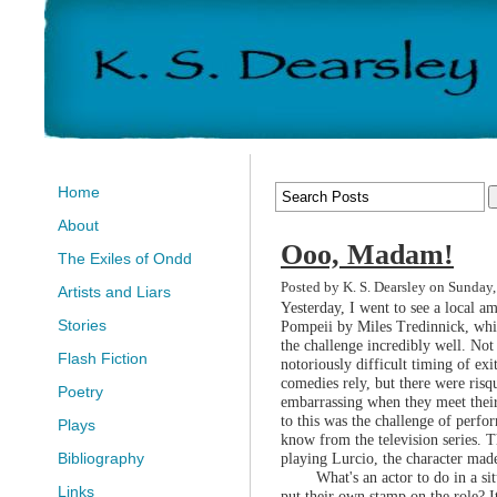
Home
About
Ooo, Madam!
The Exiles of Ondd
Posted by K. S. Dearsley on Sunday,
Artists and Liars
Yesterday, I went to see a local 
Stories
Pompeii by Miles Tredinnick, whic
the challenge incredibly well. Not
Flash Fiction
notoriously difficult timing of ex
comedies rely, but there were risq
Poetry
embarrassing when they meet their 
to this was the challenge of perfo
Plays
know from the television series. Th
playing Lurcio, the character ma
Bibliography
What's an actor to do in a si
Links
put their own stamp on the role? I