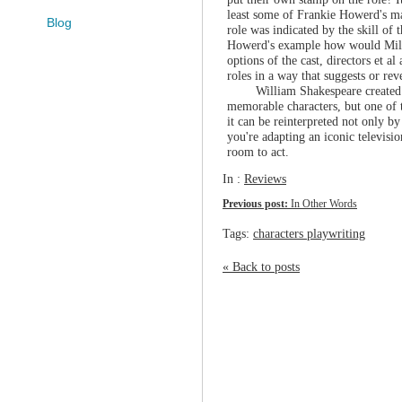
least some of Frankie Howerd's ma
Blog
role was indicated by the skill of
Howerd's example how would Miles
options of the cast, directors et a
roles in a way that suggests or re
William Shakespeare created 
memorable characters, but one of t
it can be reinterpreted not only b
you're adapting an iconic television
room to act.
In :
Reviews
Previous post:
In Other Words
Tags:
characters playwriting
« Back to posts