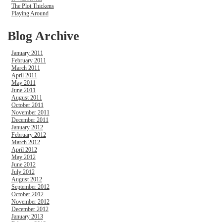
The Plot Thickens
Playing Around
Blog Archive
January 2011
February 2011
March 2011
April 2011
May 2011
June 2011
August 2011
October 2011
November 2011
December 2011
January 2012
February 2012
March 2012
April 2012
May 2012
June 2012
July 2012
August 2012
September 2012
October 2012
November 2012
December 2012
January 2013