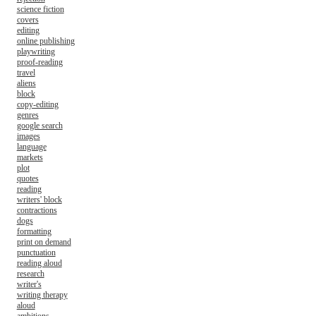
science fiction
covers
editing
online publishing
playwriting
proof-reading
travel
aliens
block
copy-editing
genres
google search
images
language
markets
plot
quotes
reading
writers' block
contractions
dogs
formatting
print on demand
punctuation
reading aloud
research
writer's
writing therapy
aloud