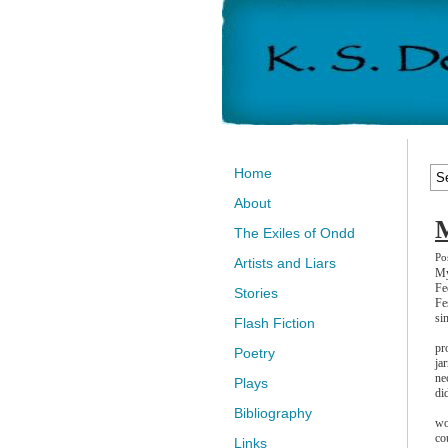
Home
About
M
The Exiles of Ondd
Po
Artists and Liars
My
Fe
Stories
Fe
si
Flash Fiction
pr
Poetry
ja
ne
Plays
di
Bibliography
wo
co
Links