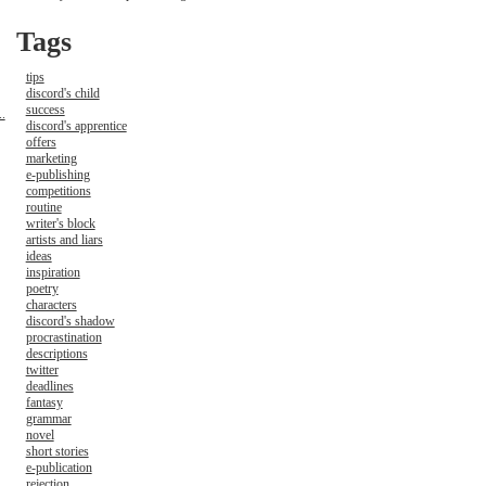
Tags
tips
discord's child
success
.
discord's apprentice
offers
marketing
e-publishing
competitions
routine
writer's block
artists and liars
ideas
inspiration
poetry
characters
discord's shadow
procrastination
descriptions
twitter
deadlines
fantasy
grammar
novel
short stories
e-publication
rejection