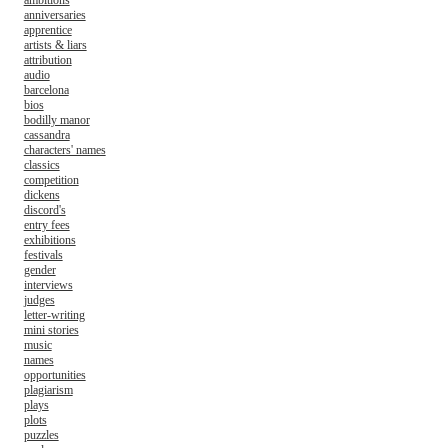
ambitions
anniversaries
apprentice
artists & liars
attribution
audio
barcelona
bios
bodilly manor
cassandra
characters' names
classics
competition
dickens
discord's
entry fees
exhibitions
festivals
gender
interviews
judges
letter-writing
mini stories
music
names
opportunities
plagiarism
plays
plots
puzzles