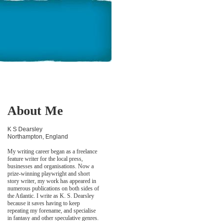
About Me
K S Dearsley
Northampton, England
My writing career began as a freelance
feature writer for the local press,
businesses and organisations. Now a
prize-winning playwright and short
story writer, my work has appeared in
numerous publications on both sides of
the Atlantic. I write as K. S. Dearsley
because it saves having to keep
repeating my forename, and specialise
in fantasy and other speculative genres.