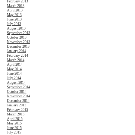
February 2013
March 2013
April 2013
May 2013
June 2013
July 2013
August 2013
September 2013
October 2013
November 2013
December 2013
January 2014
February 2014
March 2014
April 2014
May 2014
June 2014
July 2014
August 2014
September 2014
October 2014
November 2014
December 2014
January 2015
February 2015
March 2015
April 2015
May 2015
June 2015
July 2015