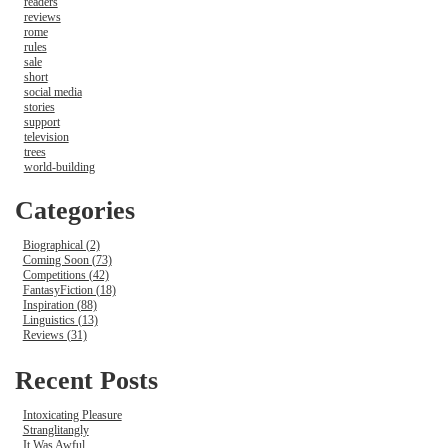
readers
reviews
rome
rules
sale
short
social media
stories
support
television
trees
world-building
Categories
Biographical (2)
Coming Soon (73)
Competitions (42)
FantasyFiction (18)
Inspiration (88)
Linguistics (13)
Reviews (31)
Recent Posts
Intoxicating Pleasure
Stranglitangly
It Was Awful