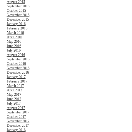
August 2015
September 2015
October 2015
November 2015
December 2015
January 2016
February 2016
March 2016
April 2016
May 2016
June 2016
July 2016
August 2016
September 2016
October 2016
November 2016
December 2016
January 2017
February 2017
March 2017
April 2017
May 2017
June 2017
July 2017
August 2017
September 2017
October 2017
November 2017
December 2017
January 2018