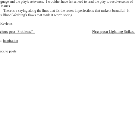
nguage and the play's relevance. I wouldn't have felt a need to read the play to resolve some of
e issues.
There is a saying along the lines that it's the rose's imperfections that make it beautiful. It
s Blood Wedding's flaws that made it worth seeing.
:
Reviews
vious post:
Problems?...
Next post:
Lightning Strikes..
s:
inspiration
ack to posts