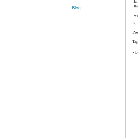
la
th
Blog
wa
In 
Pre
Tag
« B