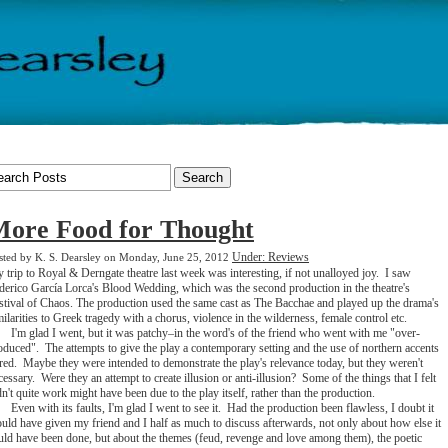
ore Food for Thought
Under: Reviews
sted by K. S. Dearsley on Monday, June 25, 2012
 trip to Royal & Derngate theatre last week was interesting, if not unalloyed joy. I saw
derico García Lorca's Blood Wedding, which was the second production in the theatre's
stival of Chaos. The production used the same cast as The Bacchae and played up the drama's
milarities to Greek tragedy with a chorus, violence in the wilderness, female control etc.
I'm glad I went, but it was patchy–in the word's of the friend who went with me "over-
oduced". The attempts to give the play a contemporary setting and the use of northern accents
rred. Maybe they were intended to demonstrate the play's relevance today, but they weren't
cessary. Were they an attempt to create illusion or anti-illusion? Some of the things that I felt
dn't quite work might have been due to the play itself, rather than the production.
Even with its faults, I'm glad I went to see it. Had the production been flawless, I doubt it
uld have given my friend and I half as much to discuss afterwards, not only about how else it
uld have been done, but about the themes (feud, revenge and love among them), the poetic