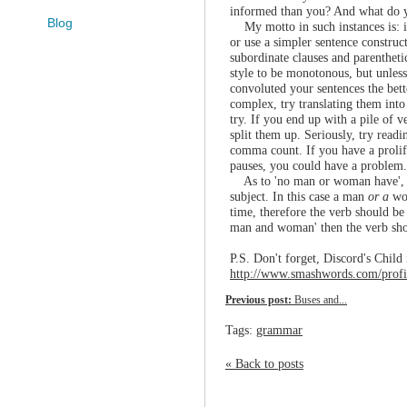
informed than you? And what do yo
Blog
My motto in such instances is: if
or use a simpler sentence construct
subordinate clauses and parentheti
style to be monotonous, but unless
convoluted your sentences the bett
complex, try translating them int
try. If you end up with a pile of ve
split them up. Seriously, try read
comma count. If you have a prolif
pauses, you could have a problem.
As to 'no man or woman have', t
subject. In this case a man
or a
wo
time, therefore the verb should be 
man and woman' then the verb sho
P.S. Don't forget, Discord's Child 
http://www.smashwords.com/profil
Previous post:
Buses and...
Tags:
grammar
« Back to posts