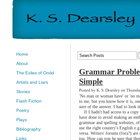
Home
About
Grammar Proble
The Exiles of Ondd
Simple
Artists and Liars
Posted by K. S. Dearsley on Thursda
Stories
'No man or woman have' or 'no ma
Flash Fiction
to me, but you know how it is, on
sure of the answer. I had to look it
Poetry
If I hadn't had access to a copy
have done to avoid making an emb
Plays
grammar and spelling websites, of 
use the right country's English e
Bibliography
versa. Writers' forums (fora?) are
too. How can you be sure that thos
Links