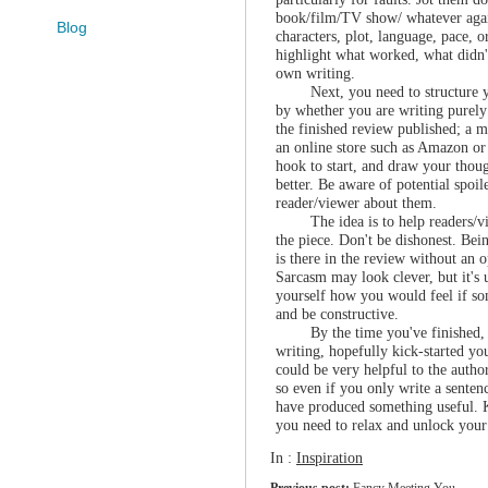
book/film/TV show/ whatever agai
Blog
characters, plot, language, pace, or
highlight what worked, what didn't
own writing.
Next, you need to structure 
by whether you are writing purely 
the finished review published; a m
an online store such as Amazon o
hook to start, and draw your thoug
better. Be aware of potential spoil
reader/viewer about them.
The idea is to help readers/v
the piece. Don't be dishonest. Be
is there in the review without an 
Sarcasm may look clever, but it's u
yourself how you would feel if 
and be constructive.
By the time you've finished, 
writing, hopefully kick-started 
could be very helpful to the autho
so even if you only write a senten
have produced something useful. K
you need to relax and unlock your 
In :
Inspiration