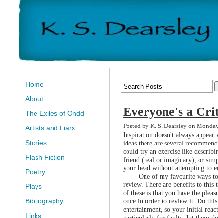
Home
About
Everyone's a Crit
The Exiles of Ondd
Posted by K. S. Dearsley on Monda
Artists and Liars
Inspiration doesn't always appear
Stories
ideas there are several recommend
could try an exercise like describi
Flash Fiction
friend (real or imaginary), or simp
your head without attempting to ed
Poetry
One of my favourite ways to 
review. There are benefits to this 
Plays
of these is that you have the plea
once in order to review it. Do this
Bibliography
entertainment, so your initial reac
Links
particularly for faults. Jot them d