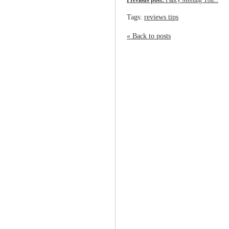
Previous post:
Fancy Meeting You...
Tags:
reviews tips
« Back to posts