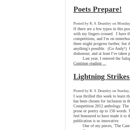
Poets Prepare!
Posted by K. S. Dearsley on Monday,
If there are a few typos in this pos
with my fingers crossed. I have thr
competitions, and I'm on tenterhoo
them might progress further, but 
anything's possible. (Go Andy!) If
dishonour, and at least I've taken p
Last year, I entered the Sal
Continue reading ...
Lightning Strike
Posted by K. S. Dearsley on Sunday, 
I was thrilled this week to learn 
has been chosen for inclusion in t
Competition 2012 anthology. The a
prose or poetry up to 150 words. T
feel honoured to have made it to t
publication is so innovative.
One of my pieces, 'The Case 