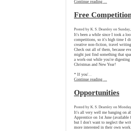
Continue reading ...
Free Competitio
Posted by K. S. Dearsley on Sunday
It's been a while since I took a l
competitions, so it's high time I 
creative non-fiction, travel writin
Check out all of them, because eve
might just find something that spa
a work-out while you're digesting
Christmas and New Year!
* If you'...
Continue reading ...
Opportunities
Posted by K. S. Dearsley on Monday
It's all very well me banging on a
Apprentice on 1st June (available
but I don't want to neglect the wr
more interested in their own work.