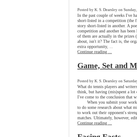
Posted by K. S. Dearsley on Sunday,
In the past couple of weeks I've h
short-listed in a competition (the 
story short-listed in another. A 
competition and another has been 
of them are actually in the prizes (
about, isn't it? The fact is, the or
extra opportunity, ...
Continue reading ...
Game, Set and M
Posted by K. S. Dearsley on Saturday
What do tennis players and write
think, but having (mis)spent a lo
I've come to the conclusion that w
When you submit your work t
to do some research about what mig
to work out their opponent's stre
matches. Ultimately, however, edi
Continue reading ...
Facing Facts