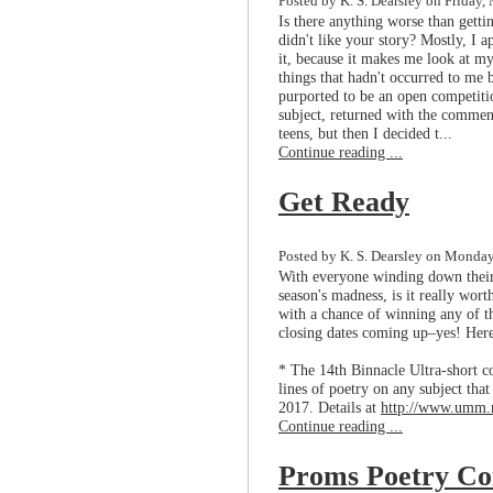
Posted by K. S. Dearsley on Friday,
Is there anything worse than gett
didn't like your story? Mostly, I a
it, because it makes me look at m
things that hadn't occurred to me
purported to be an open competitio
subject, returned with the comment
teens, but then I decided t...
Continue reading ...
Get Ready
Posted by K. S. Dearsley on Monday
With everyone winding down their 
season's madness, is it really wort
with a chance of winning any of t
closing dates coming up–yes! Here
* The 14th Binnacle Ultra-short c
lines of poetry on any subject tha
2017. Details at
http://www.umm.m
Continue reading ...
Proms Poetry Co