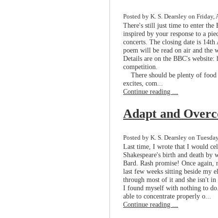
Posted by K. S. Dearsley on Friday, 
There's still just time to enter th
inspired by your response to a pie
concerts. The closing date is 14th
poem will be read on air and the w
Details are on the BBC's website:
competition.
There should be plenty of food fo
excites, com...
Continue reading ...
Adapt and Over
Posted by K. S. Dearsley on Tuesday
Last time, I wrote that I would ce
Shakespeare's birth and death by 
Bard. Rash promise! Once again, re
last few weeks sitting beside my el
through most of it and she isn't i
I found myself with nothing to d
able to concentrate properly o...
Continue reading ...