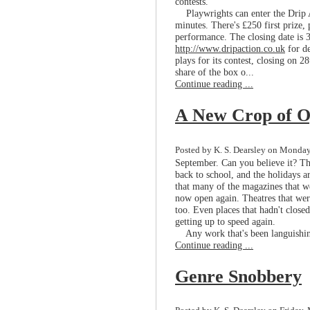
contests.
Playwrights can enter the Drip A
minutes. There's £250 first prize,
performance. The closing date is 
http://www.dripaction.co.uk
for de
plays for its contest, closing on 2
share of the box o...
Continue reading ...
A New Crop of O
Posted by K. S. Dearsley on Monday
September. Can you believe it? Th
back to school, and the holidays a
that many of the magazines that w
now open again. Theatres that wer
too. Even places that hadn't closed
getting up to speed again.
Any work that's been languishing 
Continue reading ...
Genre Snobbery