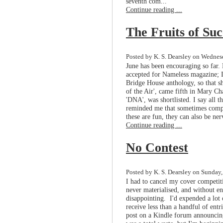
seventh com...
Continue reading ...
The Fruits of Suc
Posted by K. S. Dearsley on Wednesd
June has been encouraging so far.
accepted for Nameless magazine; I'
Bridge House anthology, so that s
of the Air', came fifth in Mary C
'DNA', was shortlisted. I say all th
reminded me that sometimes compet
these are fun, they can also be ner
Continue reading ...
No Contest
Posted by K. S. Dearsley on Sunday,
I had to cancel my cover competit
never materialised, and without ent
disappointing. I'd expended a lot
receive less than a handful of entr
post on a Kindle forum announcing 