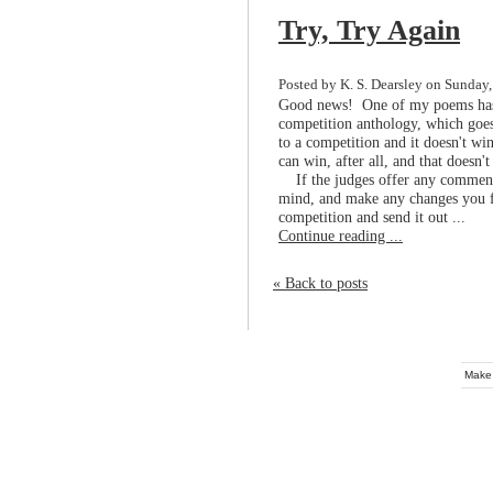
Try, Try Again
Posted by K. S. Dearsley on Sunday,
Good news! One of my poems has b
competition anthology, which goes
to a competition and it doesn't win
can win, after all, and that doesn'
If the judges offer any comments
mind, and make any changes you fe
competition and send it out ...
Continue reading ...
« Back to posts
Make