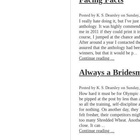
Posted by K. S. Dearsley on Sunday,
I really hate doing it, but I've ju
anthology. It was highly commende
me in 2011 if they could print it i
course, I jumped at the chance and
After around a year I contacted t
assured that the anthology had bee
winners, but that it would be p...
Continue reading ...
Always a Brides
Posted by K. S. Dearsley on Sunday,
How hard it must be for Olympic at
be pipped at the post by less than
so all the training, self-disciplin
for nothing. On another day, they m
felt fresher, their competitors mi
too many Shredded Wheat. Anothe
close. It can ...
Continue reading ...