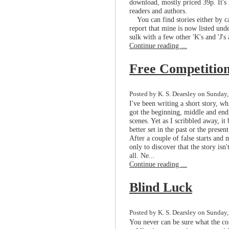
download, mostly priced 39p. It's n
readers and authors.
You can find stories either by ca
report that mine is now listed unde
sulk with a few other 'K's and 'J's
Continue reading ...
Free Competitio
Posted by K. S. Dearsley on Sunday,
I've been writing a short story, w
got the beginning, middle and end,
scenes. Yet as I scribbled away, i
better set in the past or the prese
After a couple of false starts and 
only to discover that the story isn'
all. Ne...
Continue reading ...
Blind Luck
Posted by K. S. Dearsley on Sunday
You never can be sure what the co