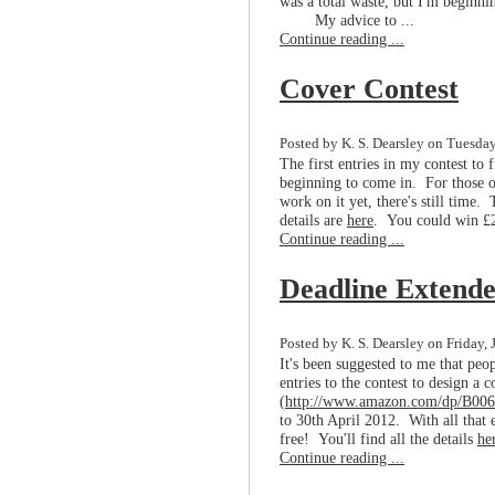
was a total waste, but I'm beginnin
My advice to ...
Continue reading ...
Cover Contest
Posted by K. S. Dearsley on Tuesday,
The first entries in my contest to
beginning to come in. For those o
work on it yet, there's still time. 
details are
here
. You could win £2
Continue reading ...
Deadline Extend
Posted by K. S. Dearsley on Friday, 
It's been suggested to me that peop
entries to the contest to design a 
(
http://www.amazon.com/dp/B
to 30th April 2012. With all that e
free! You'll find all the details
he
Continue reading ...