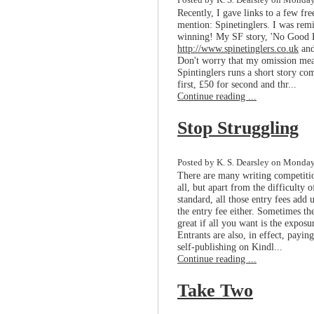
Posted by K. S. Dearsley on Monday
Recently, I gave links to a few fre
mention: Spinetinglers. I was remi
winning! My SF story, 'No Good De
http://www.spinetinglers.co.uk
and
Don't worry that my omission mean
Spintinglers runs a short story co
first, £50 for second and thr...
Continue reading ...
Stop Struggling
Posted by K. S. Dearsley on Monday
There are many writing competitio
all, but apart from the difficulty
standard, all those entry fees add 
the entry fee either. Sometimes the
great if all you want is the exposu
Entrants are also, in effect, payin
self-publishing on Kindl...
Continue reading ...
Take Two