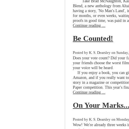
Take Brad McNaughton, Kain
Blend, a new anthology from Altair
having a story, 'No Man's Land', in
for months, or even weeks, waiting
proofs in good time, was paid in a
Continue reading ...
Be Counted!
Posted by K. S. Dearsley on Sunday,
Does your vote count? Did your fa
your friends choose the worst fil
your voice will be heard.
If you enjoy a book, you can give
Amazon, and if you really want to
story in a magazine or competition
Paper competition. This year's fin
Continue reading ...
On Your Marks..
Posted by K. S. Dearsley on Monday,
Wow! We're already three weeks i