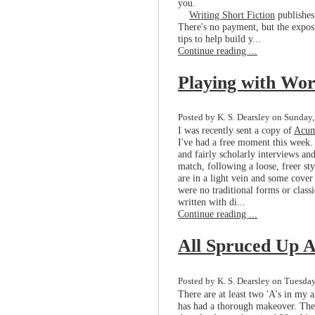
you.
Writing Short Fiction
publishes
There's no payment, but the exposur
tips to help build y...
Continue reading ...
Playing with Wo
Posted by K. S. Dearsley on Sunday,
I was recently sent a copy of
Acu
I've had a free moment this week. 
and fairly scholarly interviews an
match, following a loose, freer s
are in a light vein and some cover e
were no traditional forms or class
written with di...
Continue reading ...
All Spruced Up A
Posted by K. S. Dearsley on Tuesday
There are at least two 'A's in my a
has had a thorough makeover. The s