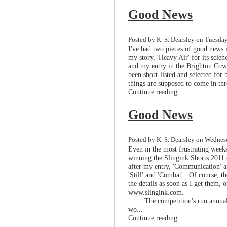
Good News
Posted by K. S. Dearsley on Tuesda
I've had two pieces of good news
my story, 'Heavy Air' for its scie
and my entry in the Brighton Cow 
been short-listed and selected for
things are supposed to come in thr
Continue reading ...
Good News
Posted by K. S. Dearsley on Wednesd
Even in the most frustrating weeks
winning the Slingink Shorts 2011 
after my entry, 'Communication' an
'Still' and 'Combat'. Of course, the
the details as soon as I get them, o
www.slingink.com.
The competition's run annual
wo...
Continue reading ...