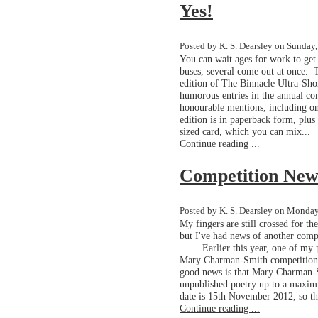
Yes!
Posted by K. S. Dearsley on Sunday,
You can wait ages for work to get 
buses, several come out at once. T
edition of The Binnacle Ultra-Sho
humorous entries in the annual com
honourable mentions, including o
edition is in paperback form, plus
sized card, which you can mix...
Continue reading ...
Competition New
Posted by K. S. Dearsley on Monday
My fingers are still crossed for t
but I've had news of another comp
Earlier this year, one of my 
Mary Charman-Smith competition, 
good news is that Mary Charman-S
unpublished poetry up to a maximu
date is 15th November 2012, so the
Continue reading ...