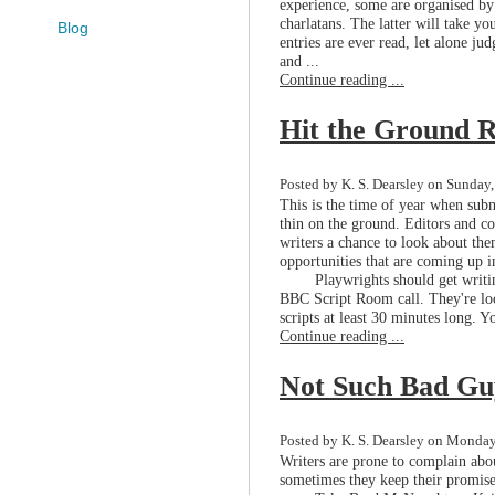
experience, some are organised by
charlatans. The latter will take you
Blog
entries are ever read, let alone ju
and ...
Continue reading ...
Hit the Ground 
Posted by K. S. Dearsley on Sunday
This is the time of year when subm
thin on the ground. Editors and co
writers a chance to look about the
opportunities that are coming up i
Playwrights should get writi
BBC Script Room call. They're look
scripts at least 30 minutes long. Yo
Continue reading ...
Not Such Bad Gu
Posted by K. S. Dearsley on Monday,
Writers are prone to complain abou
sometimes they keep their promis