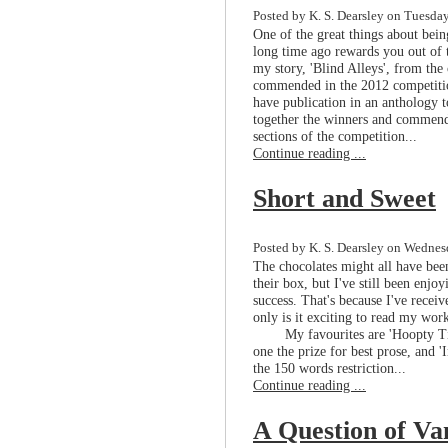
Posted by K. S. Dearsley on Tuesday
One of the great things about bein
long time ago rewards you out of t
my story, 'Blind Alleys', from the 
commended in the 2012 competition
have publication in an anthology t
together the winners and commende
sections of the competition...
Continue reading ...
Short and Sweet
Posted by K. S. Dearsley on Wednesd
The chocolates might all have bee
their box, but I've still been enjo
success. That's because I've recei
only is it exciting to read my work
My favourites are 'Hoopty 
one the prize for best prose, and 
the 150 words restriction...
Continue reading ...
A Question of Va