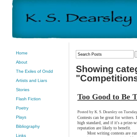
Home
About
Showing cate
The Exiles of Ondd
"Competition
Artists and Liars
Stories
Too Good to Be 
Flash Fiction
Poetry
Posted by K. S. Dearsley on Tuesday
Plays
Contests can be great for writers. 
high standard, and if it's a prize
Bibliography
reputation are likely to benefit.
Most writing contests are ru
Links