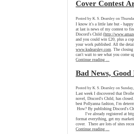
Cover Contest Ar
Posted by K. S. Dearsley on Thursda
I know it's a little late but - hap
at last is news of my contest to f
Discord's Child (
http://www.am
and you could win £20, plus a copy
your work published. All the deta
www.ksdearsley.com
. The closing
can't wait to see what you come up
Continue reading ...
Bad News, Good
Posted by K. S. Dearsley on Sunday
Last week I discovered that Droll
novel, Discord's Child, has closed.
best Pollyanna fashion, I'm determ
How? By publishing Discord's Ch
I've already registered at h
format everything, get my marketin
cover. There are lots of sites rec
Continue reading ...