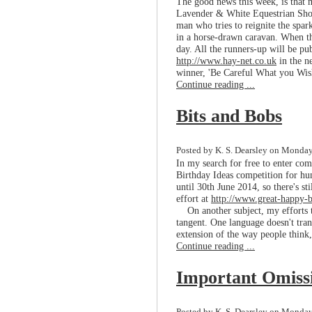
The good news this week, is that 
Lavender & White Equestrian Short
man who tries to reignite the spar
in a horse-drawn caravan. When thi
day. All the runners-up will be pub
http://www.hay-net.co.uk
in the n
winner, 'Be Careful What you Wis
Continue reading ...
Bits and Bobs
Posted by K. S. Dearsley on Monday,
In my search for free to enter com
Birthday Ideas competition for hum
until 30th June 2014, so there's st
effort at
http://www.great-happy-b
On another subject, my efforts to
tangent. One language doesn't trans
extension of the way people think,
Continue reading ...
Important Omiss