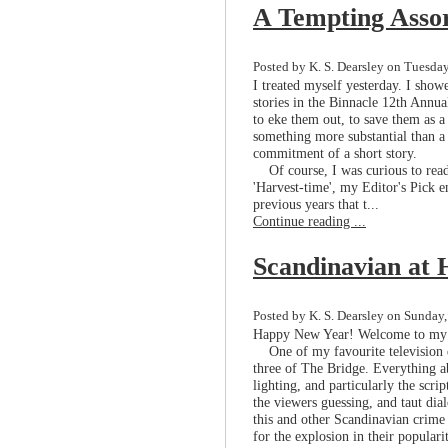
A Tempting Asso
Posted by K. S. Dearsley on Tuesday
I treated myself yesterday. I showe
stories in the Binnacle 12th Annu
to eke them out, to save them as a
something more substantial than a
commitment of a short story.
Of course, I was curious to read
'Harvest-time', my Editor's Pick 
previous years that t...
Continue reading ...
Scandinavian at 
Posted by K. S. Dearsley on Sunday,
Happy New Year! Welcome to my f
One of my favourite television d
three of The Bridge. Everything a
lighting, and particularly the scrip
the viewers guessing, and taut dia
this and other Scandinavian crime 
for the explosion in their popularit