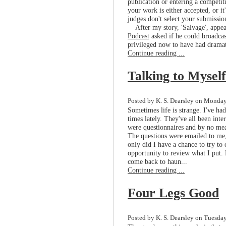
publication or entering a competit
your work is either accepted, or i
judges don't select your submissio
After my story, 'Salvage', appe
Podcast
asked if he could broadcast
privileged now to have had dramat
Continue reading ...
Talking to Myself
Posted by K. S. Dearsley on Monday,
Sometimes life is strange. I've had
times lately. They've all been int
were questionnaires and by no mean
The questions were emailed to me,
only did I have a chance to try to
opportunity to review what I put. 
come back to haun...
Continue reading ...
Four Legs Good
Posted by K. S. Dearsley on Tuesday