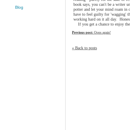
book says, you can't be a writer un
Blog
potter and let your mind roam in o
have to feel guilty for 'wagging' 
working hard on it all day. Hones
If you get a chance to enjoy the 
Previous post:
Oops again!
« Back to posts