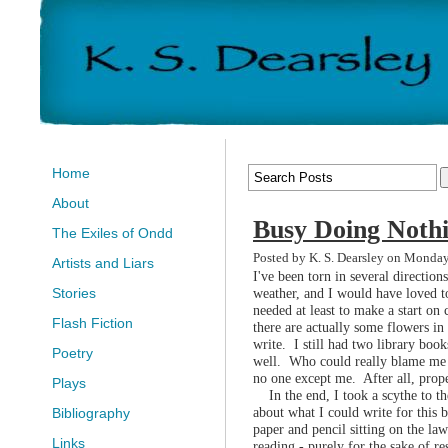
Home
About
Busy Doing Noth
The Exiles of Ondd
Posted by K. S. Dearsley on Monday
Artists and Liars
I've been torn in several direction
weather, and I would have loved to
Stories
needed at least to make a start on 
Flash Fiction
there are actually some flowers in 
write. I still had two library book
Poetry
well. Who could really blame me i
no one except me. After all, prope
Plays
In the end, I took a scythe to the
about what I could write for this 
Bibliography
paper and pencil sitting on the l
Links
reading - purely for the sake of r