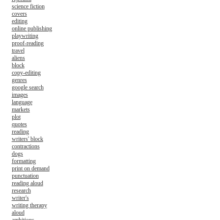
science fiction
covers
editing
online publishing
playwriting
proof-reading
travel
aliens
block
copy-editing
genres
google search
images
language
markets
plot
quotes
reading
writers' block
contractions
dogs
formatting
print on demand
punctuation
reading aloud
research
writer's
writing therapy
aloud