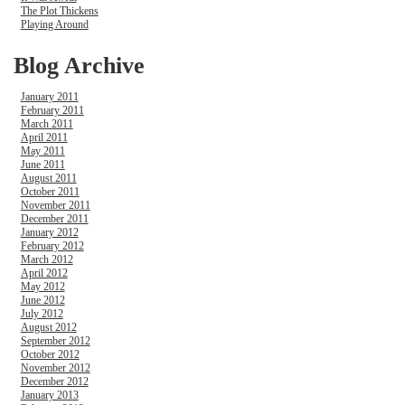
The Plot Thickens
Playing Around
Blog Archive
January 2011
February 2011
March 2011
April 2011
May 2011
June 2011
August 2011
October 2011
November 2011
December 2011
January 2012
February 2012
March 2012
April 2012
May 2012
June 2012
July 2012
August 2012
September 2012
October 2012
November 2012
December 2012
January 2013