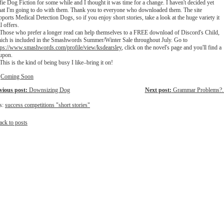
fie Dog Fiction for some while and I thought it was time for a change. I haven't decided yet
at I'm going to do with them. Thank you to everyone who downloaded them. The site
pports Medical Detection Dogs, so if you enjoy short stories, take a look at the huge variety it
ll offers.
ose who prefer a longer read can help themselves to a FREE download of Discord's Child,
ich is included in the Smashwords Summer/Winter Sale throughout July. Go to
tps://www.smashwords.com/pro
file/view/ksdearsley
, click on the novel's page and you'll find a
upon.
is is the kind of being busy I like–bring it on!
:
Coming Soon
vious post:
Downsizing Dog
Next post:
Grammar Problems?..
s:
success competitions "short stories"
ack to posts