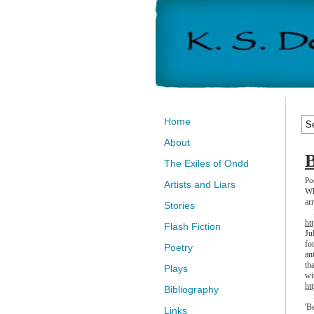
Home
About
B
The Exiles of Ondd
Po
Artists and Liars
Wh
ar
Stories
My
ht
Flash Fiction
Ju
fo
Poetry
an
th
Plays
wi
ht
Bibliography
So
'B
Links