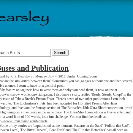
uses and Publication
Under: Coming Soon
sted by K. S. Dearsley on Monday, July 4, 2016
at are the similarities between them? Sometimes you can go ages without one and then several
rive at once. I seem to have hit a plentiful patch.
 feature on taglines: how to write them and why you need them, is now online at
tp://www.wow-womenonwriting.com
. I also have a story, retitled 'Ready, Steady, Chop!' in the
ly issue of Take a Break's Fiction Feast. There's news of two other publications I can look
rward to. 'The Enchantress's Pets; has been accepted for Horrified Press's After-lines
thology, and I've won the fantasy section of The Binnacle's 13th Ultra-Short competition–proof
at lightning can strike twice in the same place. The Ultra-Short competition is free to enter, and
th a word limit of 150 words, it's a fun challenge. You can find the details at
tp://www.umm.maine.edu/binnacle
.
me of my stories are 'unpublished' at the moment. 'Patterns in the Sand', 'Follow that Car!',
etween Lives', 'The Bitter Harvest', 'Bare Earth' and 'The Cup that Refreshes' had all been on