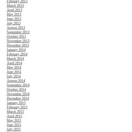
February 2013
March 2013
April 2013
May 2013
June 2013
July 2013
August 2013
September 2013
October 2013
November 2013
December 2013
January 2014
February 2014
March 2014
April 2014
May 2014
June 2014
July 2014
August 2014
September 2014
October 2014
November 2014
December 2014
January 2015
February 2015
March 2015
April 2015
May 2015
June 2015
July 2015