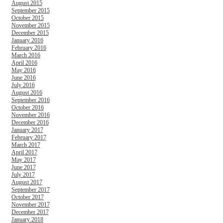
August 2015
September 2015
October 2015
November 2015
December 2015
January 2016
February 2016
March 2016
April 2016
May 2016
June 2016
July 2016
August 2016
September 2016
October 2016
November 2016
December 2016
January 2017
February 2017
March 2017
April 2017
May 2017
June 2017
July 2017
August 2017
September 2017
October 2017
November 2017
December 2017
January 2018