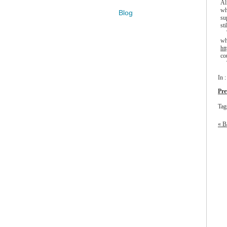
Al
wh
Blog
su
sti
Th
wh
ht
co
Th
In 
Pre
Tag
« B