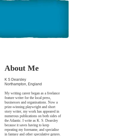
About Me
K S Dearsley
Northampton, England
My writing career began as a freelance
feature writer for the local press,
businesses and organisations. Now a
prize-winning playwright and short
story writer, my work has appeared in
numerous publications on both sides of
the Atlantic. I write as K. S. Dearsley
because it saves having to keep
repeating my forename, and specialise
in fantasy and other speculative genres.