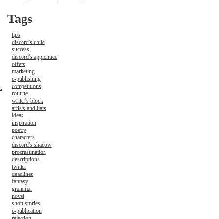
Tags
tips
discord's child
success
discord's apprentice
offers
marketing
e-publishing
competitions
.
routine
writer's block
artists and liars
ideas
inspiration
poetry
characters
discord's shadow
procrastination
descriptions
twitter
deadlines
fantasy
grammar
novel
short stories
e-publication
rejection