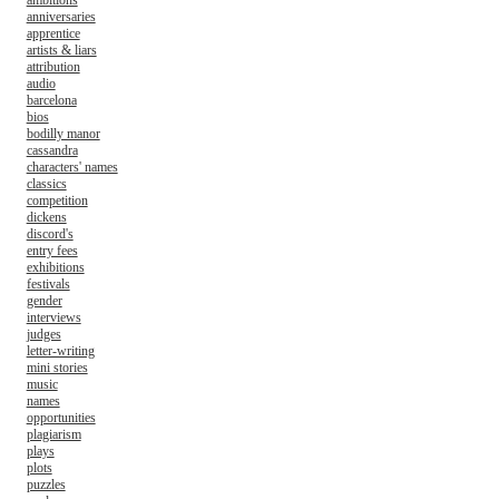
ambitions
anniversaries
apprentice
artists & liars
attribution
audio
barcelona
bios
bodilly manor
cassandra
characters' names
classics
competition
dickens
discord's
entry fees
exhibitions
festivals
gender
interviews
judges
letter-writing
mini stories
music
names
opportunities
plagiarism
plays
plots
puzzles