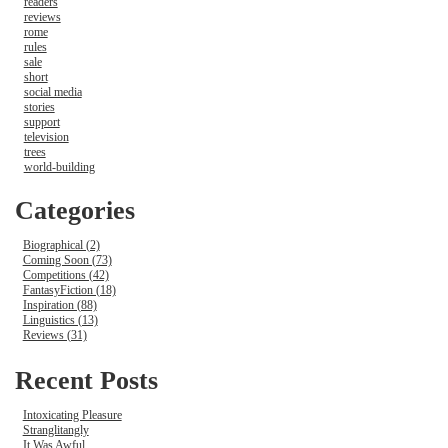
readers
reviews
rome
rules
sale
short
social media
stories
support
television
trees
world-building
Categories
Biographical (2)
Coming Soon (73)
Competitions (42)
FantasyFiction (18)
Inspiration (88)
Linguistics (13)
Reviews (31)
Recent Posts
Intoxicating Pleasure
Stranglitangly
It Was Awful