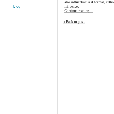
also influential: is it formal, auth
influenced...
Blog
Continue reading ...
« Back to posts