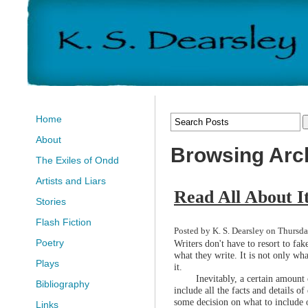
Home
About
Browsing Arch
The Exiles of Ondd
Artists and Liars
Read All About I
Stories
Flash Fiction
Posted by K. S. Dearsley on Thursda
Poetry
Writers don't have to resort to fak
what they write. It is not only wha
Plays
it.
Inevitably, a certain amount 
Bibliography
include all the facts and details of
some decision on what to include 
Links