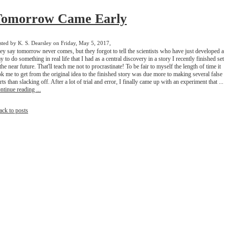
Tomorrow Came Early
sted by K. S. Dearsley on Friday, May 5, 2017,
ey say tomorrow never comes, but they forgot to tell the scientists who have just developed a
y to do something in real life that I had as a central discovery in a story I recently finished set
 the near future. That'll teach me not to procrastinate! To be fair to myself the length of time it
ok me to get from the original idea to the finished story was due more to making several false
arts than slacking off. After a lot of trial and error, I finally came up with an experiment that ...
ntinue reading ...
ack to posts