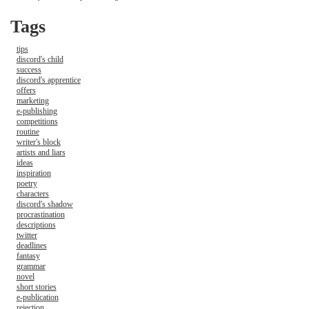
Tags
tips
discord's child
success
discord's apprentice
offers
marketing
e-publishing
competitions
routine
writer's block
artists and liars
ideas
inspiration
poetry
characters
discord's shadow
procrastination
descriptions
twitter
deadlines
fantasy
grammar
novel
short stories
e-publication
rejection