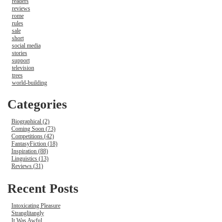
readers
reviews
rome
rules
sale
short
social media
stories
support
television
trees
world-building
Categories
Biographical (2)
Coming Soon (73)
Competitions (42)
FantasyFiction (18)
Inspiration (88)
Linguistics (13)
Reviews (31)
Recent Posts
Intoxicating Pleasure
Stranglitangly
It Was Awful