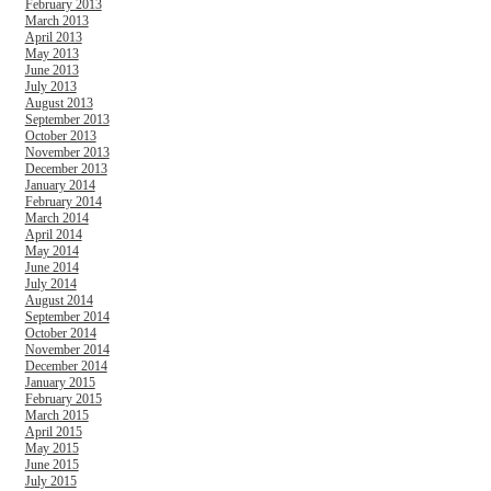
February 2013
March 2013
April 2013
May 2013
June 2013
July 2013
August 2013
September 2013
October 2013
November 2013
December 2013
January 2014
February 2014
March 2014
April 2014
May 2014
June 2014
July 2014
August 2014
September 2014
October 2014
November 2014
December 2014
January 2015
February 2015
March 2015
April 2015
May 2015
June 2015
July 2015