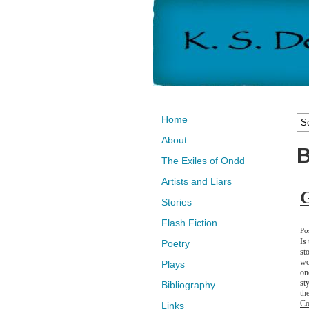
Home
About
B
The Exiles of Ondd
Artists and Liars
Stories
Flash Fiction
Po
Is
Poetry
st
wo
Plays
on
st
Bibliography
the
Co
Links