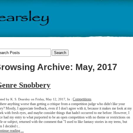
rowsing Archive: May, 2017
Genre Snobbery
Competitions
sted by K. S. Dearsley on Friday, May 12, 2017, In :
 there anything worse than getting a critique from a competition judge who didn't like your
ory? Mostly, I appreciate feedback, even if I don't agree with it, because it makes me look at my
rk with fresh eyes, and maybe consider things that hadn't occurred to me before. However, I
ce had my entry to what purported to be an open competition with no theme or restrictions on
yle or subject, returned with the comment that "I used to like fantasy stories in my teens, but
n I decided t...
ntinue reading ...