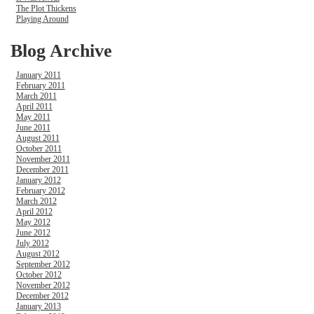
The Plot Thickens
Playing Around
Blog Archive
January 2011
February 2011
March 2011
April 2011
May 2011
June 2011
August 2011
October 2011
November 2011
December 2011
January 2012
February 2012
March 2012
April 2012
May 2012
June 2012
July 2012
August 2012
September 2012
October 2012
November 2012
December 2012
January 2013