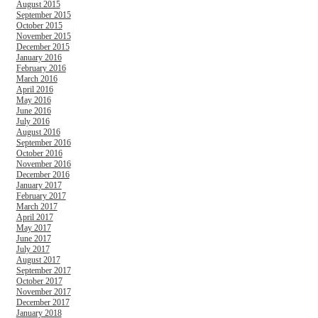
August 2015
September 2015
October 2015
November 2015
December 2015
January 2016
February 2016
March 2016
April 2016
May 2016
June 2016
July 2016
August 2016
September 2016
October 2016
November 2016
December 2016
January 2017
February 2017
March 2017
April 2017
May 2017
June 2017
July 2017
August 2017
September 2017
October 2017
November 2017
December 2017
January 2018