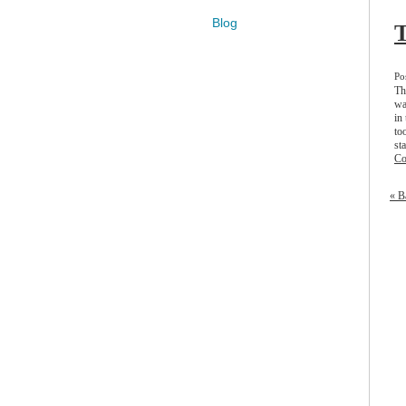
Blog
Po
Th
wa
in
to
st
Co
« B