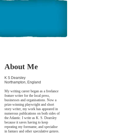
About Me
K S Dearsley
Northampton, England
My writing career began as a freelance
feature writer for the local press,
businesses and organisations. Now a
prize-winning playwright and short
story writer, my work has appeared in
numerous publications on both sides of
the Atlantic. I write as K. S. Dearsley
because it saves having to keep
repeating my forename, and specialise
in fantasy and other speculative genres.