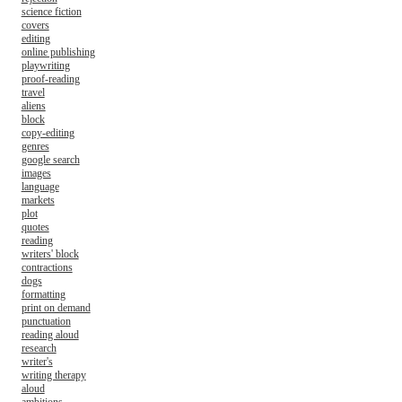
science fiction
covers
editing
online publishing
playwriting
proof-reading
travel
aliens
block
copy-editing
genres
google search
images
language
markets
plot
quotes
reading
writers' block
contractions
dogs
formatting
print on demand
punctuation
reading aloud
research
writer's
writing therapy
aloud