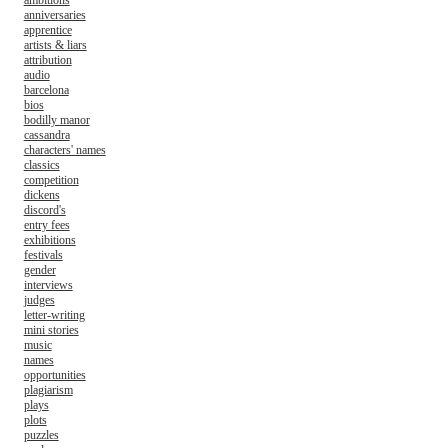
ambitions
anniversaries
apprentice
artists & liars
attribution
audio
barcelona
bios
bodilly manor
cassandra
characters' names
classics
competition
dickens
discord's
entry fees
exhibitions
festivals
gender
interviews
judges
letter-writing
mini stories
music
names
opportunities
plagiarism
plays
plots
puzzles