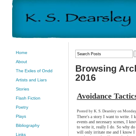
Home
About
Browsing Arch
The Exiles of Ondd
2016
Artists and Liars
Stories
Avoidance Tactic
Flash Fiction
Poetry
Posted by K. S. Dearsley on Monday,
Plays
There's a story I want to write. I
events and necessary scenes, I kno
Bibliography
to write it, really I do. So why do 
will only irritate me and I know I
Links