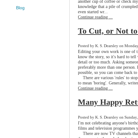
another cup of coffee or check my 
knowledge that a pile of crumpled
Blog
even started wr...
Continue reading ...
To Cut, or Not t
Posted by K. S. Dearsley on Monday
Editing your own work is one of th
know the story, so it's hard to tel
detail or too much. Asking someone
preferably more than one person. Fa
possible, so you can come back to 
There are various 'rules' to stop
to mean 'boring'. Generally, writers
Continue reading ...
Many Happy Ret
Posted by K. S. Dearsley on Sunday,
I'm not celebrating anyone's birthd
films and television programmes y
There are now TV channels that re