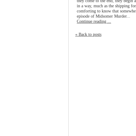
they come to the end, they begin 
in a way, much as the shipping forec
comforting to know that somewhere
episode of Midsomer Murder...
Continue reading ...
« Back to posts