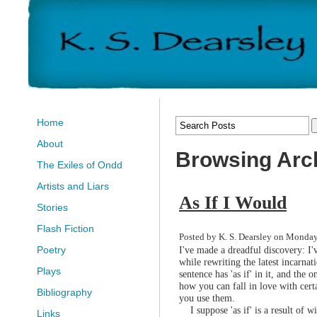
Home
About
Browsing Arch
The Exiles of Ondd
Artists and Liars
As If I Would
Stories
Flash Fiction
Posted by K. S. Dearsley on Monday
I've made a dreadful discovery: I'v
Poetry
while rewriting the latest incarna
Plays
sentence has 'as if' in it, and the o
how you can fall in love with cert
Bibliography
you use them.
I suppose 'as if' is a result of wi
Links