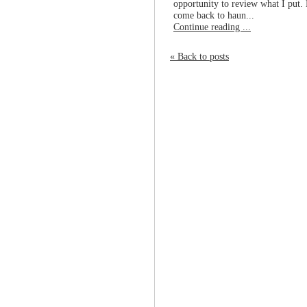
opportunity to review what I put. 
come back to haun...
Continue reading ...
« Back to posts