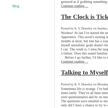
gestured as if grabbing something ou
Continue reading ...
Blog
The Clock is Tic
Posted by K. S. Dearsley on Sunday,
Woohoo! At last I've started the ne
Apprentice. This novel's turning i
months at most, but fate has a way
myself unrealistic goals doesn't he
I can. The result is, I miss the tar
a failure. Does this sound familia
Before I go further, I'd like to sa
Continue reading ...
Talking to Myself
Posted by K. S. Dearsley on Monday,
Sometimes life is strange. I've had
times lately. They've all been int
were questionnaires and by no mean
The questions were emailed to me,
only did I have a chance to try to