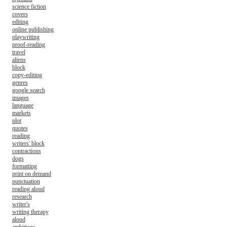
science fiction
covers
editing
online publishing
playwriting
proof-reading
travel
aliens
block
copy-editing
genres
google search
images
language
markets
plot
quotes
reading
writers' block
contractions
dogs
formatting
print on demand
punctuation
reading aloud
research
writer's
writing therapy
aloud