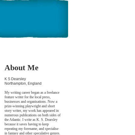
About Me
K S Dearsley
Northampton, England
My writing career began as a freelance
feature writer for the local press,
businesses and organisations. Now a
prize-winning playwright and short
story writer, my work has appeared in
numerous publications on both sides of
the Atlantic. I write as K. S. Dearsley
because it saves having to keep
repeating my forename, and specialise
in fantasy and other speculative genres.