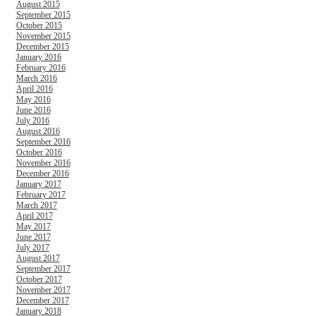
August 2015
September 2015
October 2015
November 2015
December 2015
January 2016
February 2016
March 2016
April 2016
May 2016
June 2016
July 2016
August 2016
September 2016
October 2016
November 2016
December 2016
January 2017
February 2017
March 2017
April 2017
May 2017
June 2017
July 2017
August 2017
September 2017
October 2017
November 2017
December 2017
January 2018