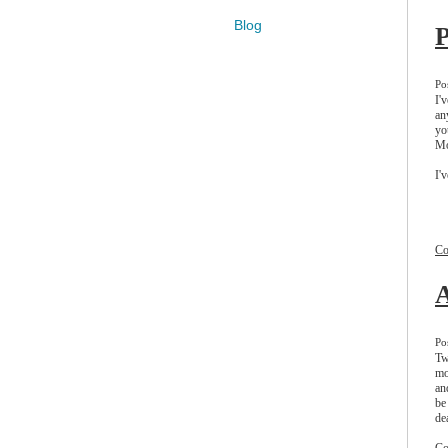
Blog
P
Po
I'
an
yo
Mo
I'
t
n
do
D
Co
A
Po
Tw
mo
an
be
de