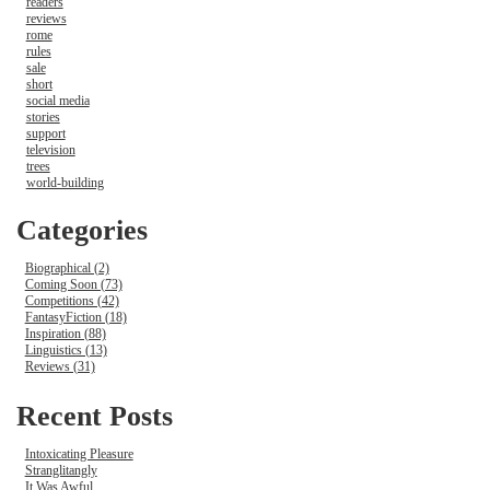
readers
reviews
rome
rules
sale
short
social media
stories
support
television
trees
world-building
Categories
Biographical (2)
Coming Soon (73)
Competitions (42)
FantasyFiction (18)
Inspiration (88)
Linguistics (13)
Reviews (31)
Recent Posts
Intoxicating Pleasure
Stranglitangly
It Was Awful