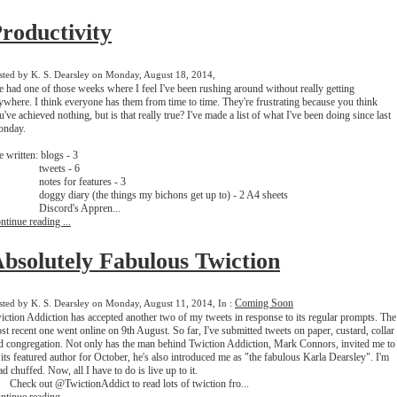
roductivity
sted by K. S. Dearsley on Monday, August 18, 2014,
ve had one of those weeks where I feel I've been rushing around without really getting
ywhere. I think everyone has them from time to time. They're frustrating because you think
u've achieved nothing, but is that really true? I've made a list of what I've been doing since last
nday.
ve written: blogs - 3
weets - 6
otes for features - 3
ggy diary (the things my bichons get up to) - 2 A4 sheets
iscord's Appren...
ntinue reading ...
bsolutely Fabulous Twiction
Coming Soon
sted by K. S. Dearsley on Monday, August 11, 2014, In :
iction Addiction has accepted another two of my tweets in response to its regular prompts. The
st recent one went online on 9th August. So far, I've submitted tweets on paper, custard, collar
d congregation. Not only has the man behind Twiction Addiction, Mark Connors, invited me to
 its featured author for October, he's also introduced me as "the fabulous Karla Dearsley". I'm
ad chuffed. Now, all I have to do is live up to it.
Check out @TwictionAddict to read lots of twiction fro...