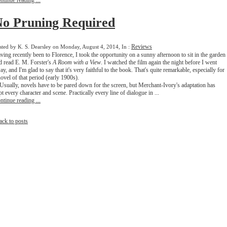
ntinue reading ...
o Pruning Required
Reviews
sted by K. S. Dearsley on Monday, August 4, 2014, In :
ving recently been to Florence, I took the opportunity on a sunny afternoon to sit in the garden
d read E. M. Forster's
A Room with a View
. I watched the film again the night before I went
ay, and I'm glad to say that it's very faithful to the book. That's quite remarkable, especially for
novel of that period (early 1900s).
ually, novels have to be pared down for the screen, but Merchant-Ivory's adaptation has
pt every character and scene. Practically every line of dialogue in ...
ntinue reading ...
ack to posts