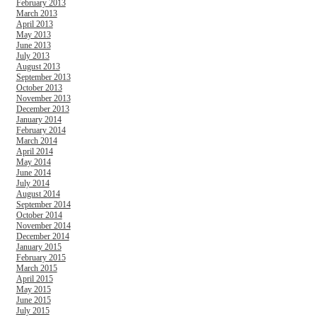
February 2013
March 2013
April 2013
May 2013
June 2013
July 2013
August 2013
September 2013
October 2013
November 2013
December 2013
January 2014
February 2014
March 2014
April 2014
May 2014
June 2014
July 2014
August 2014
September 2014
October 2014
November 2014
December 2014
January 2015
February 2015
March 2015
April 2015
May 2015
June 2015
July 2015