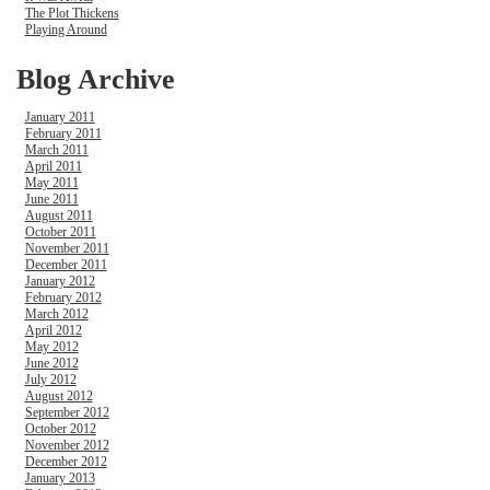
The Plot Thickens
Playing Around
Blog Archive
January 2011
February 2011
March 2011
April 2011
May 2011
June 2011
August 2011
October 2011
November 2011
December 2011
January 2012
February 2012
March 2012
April 2012
May 2012
June 2012
July 2012
August 2012
September 2012
October 2012
November 2012
December 2012
January 2013