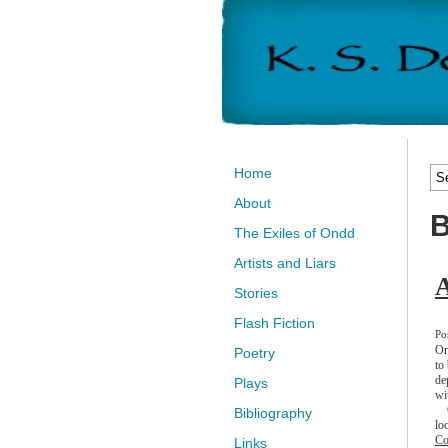
Home
About
B
The Exiles of Ondd
Artists and Liars
A
Stories
Flash Fiction
Po
On
Poetry
to
de
Plays
wi
On
Bibliography
lo
Co
Links