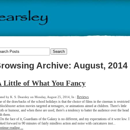
rowsing Archive: August, 2014
 Little of What You Fancy
Reviews
sted by K. S. Dearsley on Monday, August 25, 2014, In :
e of the drawbacks of the school holidays is that the choice of films in the cinemas is restricted
 blockbuster action movies targeted at teenagers, or animations aimed at children. There's little
pth or humour, and when these are used, there's a tendency to batter the audience over the head
th them.
 the face of it, Guardians of the Galaxy is no different, and my expectations of it were low. I
oked forward to 90 minutes of fairly mindless action and noise with caricatures inst...
ntinue reading ...