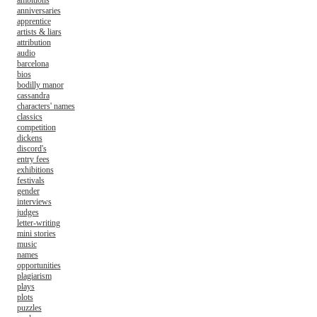
ambitions
anniversaries
apprentice
artists & liars
attribution
audio
barcelona
bios
bodilly manor
cassandra
characters' names
classics
competition
dickens
discord's
entry fees
exhibitions
festivals
gender
interviews
judges
letter-writing
mini stories
music
names
opportunities
plagiarism
plays
plots
puzzles