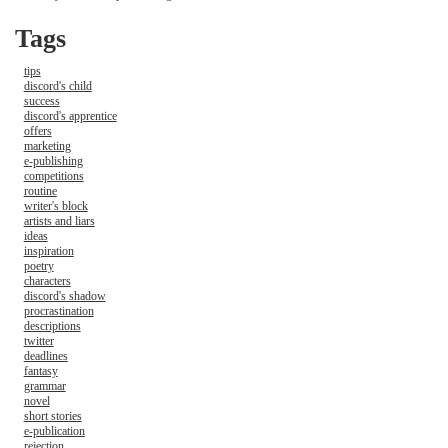
Tags
tips
discord's child
success
discord's apprentice
offers
marketing
e-publishing
competitions
routine
writer's block
artists and liars
ideas
inspiration
poetry
characters
discord's shadow
procrastination
descriptions
twitter
deadlines
fantasy
grammar
novel
short stories
e-publication
rejection