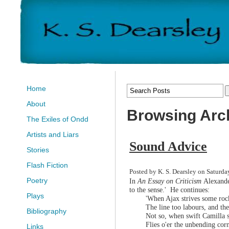
Home
About
Browsing Arch
The Exiles of Ondd
Artists and Liars
Sound Advice
Stories
Flash Fiction
Posted by K. S. Dearsley on Saturda
Poetry
In
An Essay on Criticism
Alexande
to the sense.' He continues:
Plays
'When Ajax strives some rock
The line too labours, and t
Bibliography
Not so, when swift Camilla s
Flies o'er the unbending cor
Links