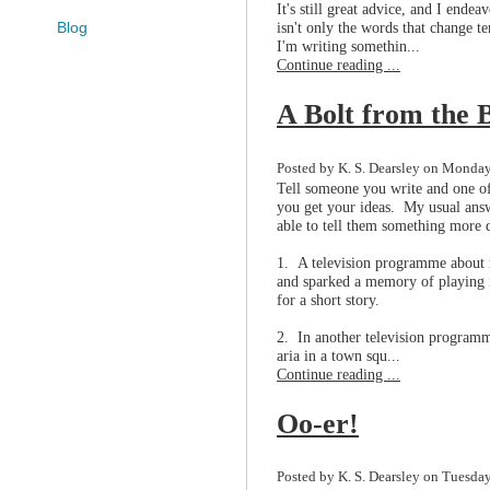
It's still great advice, and I endea
isn't only the words that change 
Blog
I'm writing somethin...
Continue reading ...
A Bolt from the 
Posted by K. S. Dearsley on Monday
Tell someone you write and one of 
you get your ideas. My usual answ
able to tell them something more d
1. A television programme about m
and sparked a memory of playing in
for a short story.
2. In another television programm
aria in a town squ...
Continue reading ...
Oo-er!
Posted by K. S. Dearsley on Tuesda