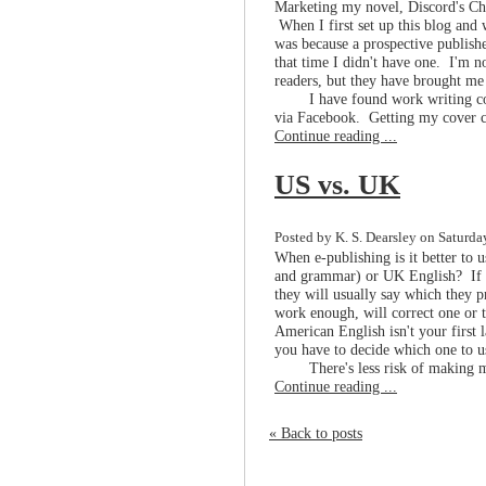
Marketing my novel, Discord's Chi
When I first set up this blog and 
was because a prospective publish
that time I didn't have one. I'm n
readers, but they have brought me 
I have found work writing c
via Facebook. Getting my cover co
Continue reading ...
US vs. UK
Posted by K. S. Dearsley on Saturda
When e-publishing is it better to 
and grammar) or UK English? If yo
they will usually say which they pr
work enough, will correct one or t
American English isn't your first 
you have to decide which one to 
There's less risk of making m
Continue reading ...
« Back to posts